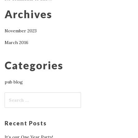
Archives
November 2023
March 2016
Categories
pub blog
Recent Posts
It’s our One Year Party!