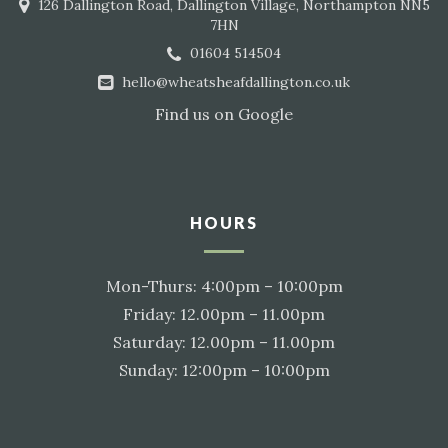
126 Dallington Road, Dallington Village, Northampton NN5
7HN
01604 514504
hello@wheatsheafdallington.co.uk
Find us on
Google
HOURS
Mon-Thurs: 4:00pm – 10:00pm
Friday: 12.00pm – 11.00pm
Saturday: 12.00pm – 11.00pm
Sunday: 12:00pm – 10:00pm