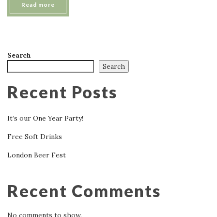
Read more
Search
Search
Recent Posts
It’s our One Year Party!
Free Soft Drinks
London Beer Fest
Recent Comments
No comments to show.