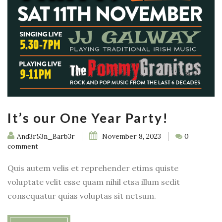
It’s our One Year Party!
And3r53n_Barb3r
November 8, 2023
0
comment
Quis autem velis et reprehender etims quiste
voluptate velit esse quam nihil etsa illum sedit
consequatur quias voluptas sit netsum.