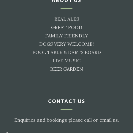
ABOUT US
REAL ALES
GREAT FOOD
FAMILY FRIENDLY
DOGS VERY WELCOME!
POOL TABLE & DARTS BOARD
LIVE MUSIC
BEER GARDEN
CONTACT US
Enquiries and bookings please call or email us.