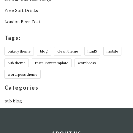
Free Soft Drinks
London Beer Fest
Tags:
bakery theme
blog
clean theme
html5
mobile
pub theme
restaurant template
wordpress
wordrpess theme
Categories
pub blog