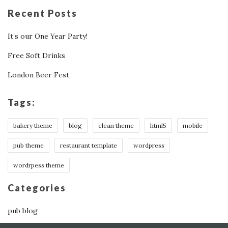
Recent Posts
It’s our One Year Party!
Free Soft Drinks
London Beer Fest
Tags:
bakery theme
blog
clean theme
html5
mobile
pub theme
restaurant template
wordpress
wordrpess theme
Categories
pub blog