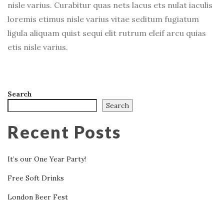
nisle varius. Curabitur quas nets lacus ets nulat iaculis
loremis etimus nisle varius vitae seditum fugiatum
ligula aliquam quist sequi elit rutrum eleif arcu quias
etis nisle varius.
Search
Search
Recent Posts
It’s our One Year Party!
Free Soft Drinks
London Beer Fest