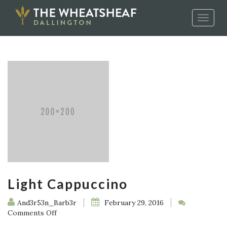
Toggle
naviga
Light Cappuccino
And3r53n_Barb3r
February 29, 2016
on
Comments Off
Light