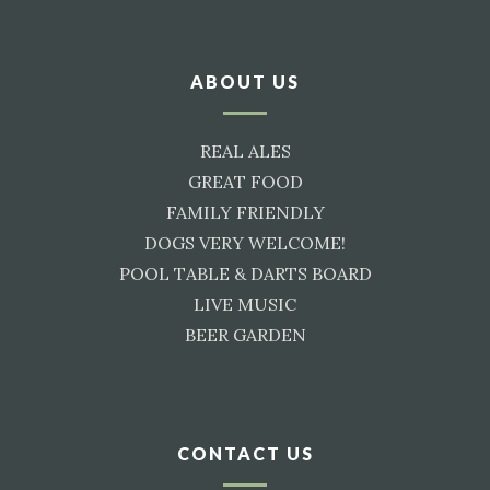
ABOUT US
REAL ALES
GREAT FOOD
FAMILY FRIENDLY
DOGS VERY WELCOME!
POOL TABLE & DARTS BOARD
LIVE MUSIC
BEER GARDEN
CONTACT US