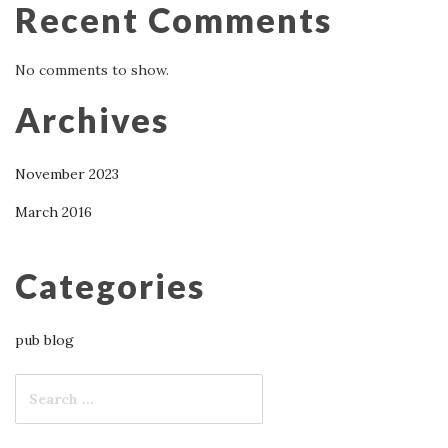
Recent Comments
No comments to show.
Archives
November 2023
March 2016
Categories
pub blog