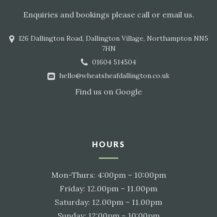
Enquiries and bookings please call or email us.
126 Dallington Road, Dallington Village, Northampton NN5
7HN
01604 514504
hello@wheatsheafdallington.co.uk
Find us on
Google
HOURS
Mon-Thurs: 4:00pm – 10:00pm
Friday: 12.00pm – 11.00pm
Saturday: 12.00pm – 11.00pm
Sunday: 12:00pm – 10:00pm