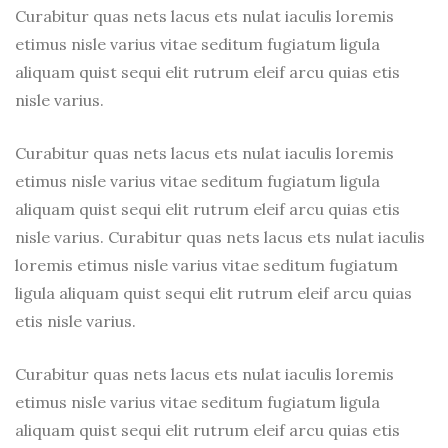
Cappuccino
Curabitur quas nets lacus ets nulat iaculis loremis
etimus nisle varius vitae seditum fugiatum ligula
aliquam quist sequi elit rutrum eleif arcu quias etis
nisle varius.
Curabitur quas nets lacus ets nulat iaculis loremis
etimus nisle varius vitae seditum fugiatum ligula
aliquam quist sequi elit rutrum eleif arcu quias etis
nisle varius. Curabitur quas nets lacus ets nulat iaculis
loremis etimus nisle varius vitae seditum fugiatum
ligula aliquam quist sequi elit rutrum eleif arcu quias
etis nisle varius.
Curabitur quas nets lacus ets nulat iaculis loremis
etimus nisle varius vitae seditum fugiatum ligula
aliquam quist sequi elit rutrum eleif arcu quias etis